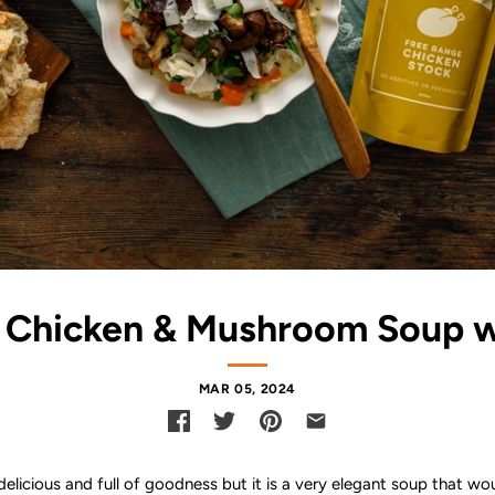
Chicken & Mushroom Soup w
MAR 05, 2024
 delicious and full of goodness but it is a very elegant soup that wo