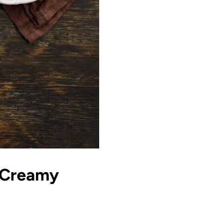
 Creamy