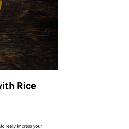
ith Rice
uld really impress your