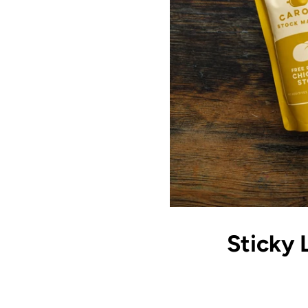
Sticky