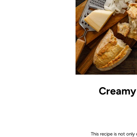
Creamy 
This recipe is not only