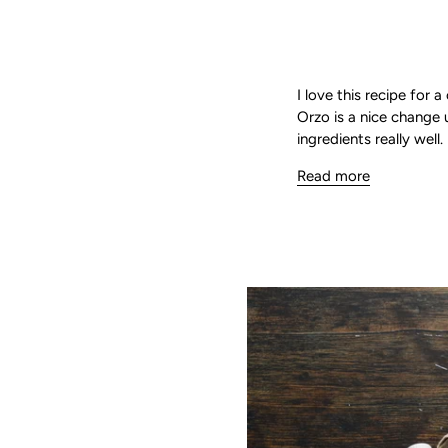
I love this recipe for 
Orzo is a nice change 
ingredients really wel
Read more