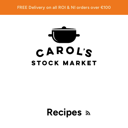
FREE Delivery on all ROI & NI orders over €100
Recipes