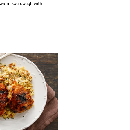
ely warm sourdough with