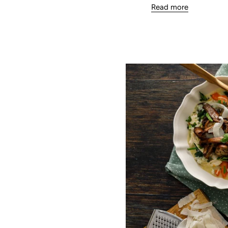
Read more