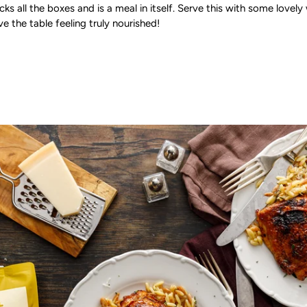
ticks all the boxes and is a meal in itself. Serve this with some lov
ve the table feeling truly nourished!