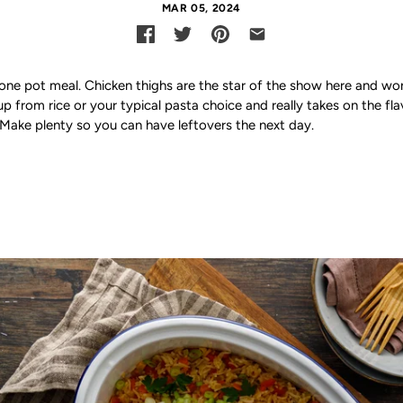
MAR 05, 2024
a one pot meal. Chicken thighs are the star of the show here and work
up from rice or your typical pasta choice and really takes on the fl
l. Make plenty so you can have leftovers the next day.