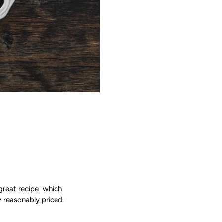
a great recipe which
y reasonably priced.