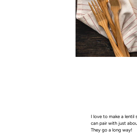
I love to make a lentil
can pair with just abou
They go a long way!