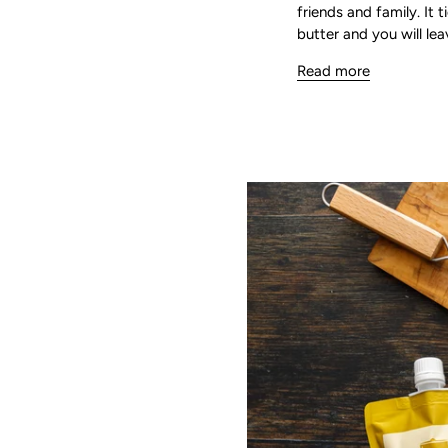
friends and family. It 
butter and you will lea
Read more