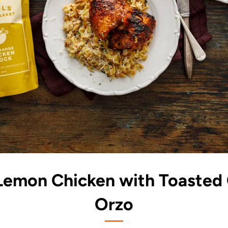
 Lemon Chicken with Toasted
Orzo