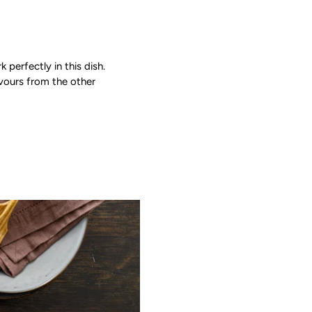
 perfectly in this dish.
avours from the other