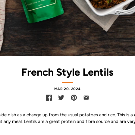
French Style Lentils
MAR 20, 2024
 side dish as a change up from the usual potatoes and rice. This is 
t any meal. Lentils are a great protein and fibre source and are ver